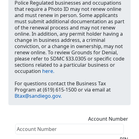
Police Regulated businesses and occupations
that require a Photo ID may not renew online
and must renew in person. Some applicants
must submit additional documentation as part
of the renewal process and may not renew
online. In addition, any permit holder having a
change in business address, a criminal
conviction, or a change in ownership, may not
renew online. To review Grounds for Denial,
please refer to SDMC §33.0305 or specific code
sections related to a particular business or
occupation
here.
For questions contact the Business Tax
Program at (619) 615-1500 or via email at
Btax@sandiego.gov.
Account Number