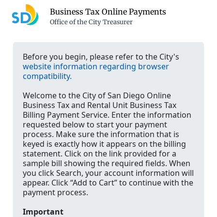
Business Tax Online Payments
Office of the City Treasurer
Before you begin, please refer to the City's
website information regarding browser
compatibility.
Welcome to the City of San Diego Online
Business Tax and Rental Unit Business Tax
Billing Payment Service. Enter the information
requested below to start your payment
process. Make sure the information that is
keyed is exactly how it appears on the billing
statement. Click on the link provided for a
sample bill showing the required fields. When
you click Search, your account information will
appear. Click “Add to Cart” to continue with the
payment process.
Important